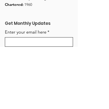
Chartered:
1960
Get Monthly Updates
Enter your email here
*
Yes, subscribe me to your 
newsletter.
*
Sign Up!
Quick Links
About
Support Us