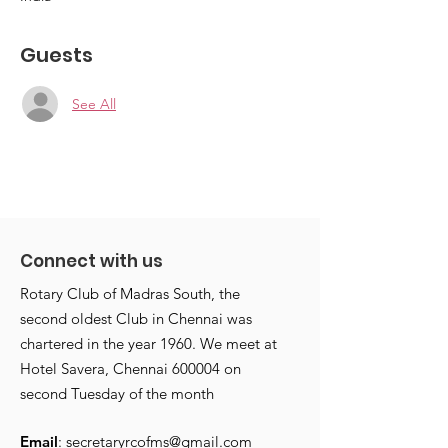
Guests
See All
Connect with us
Rotary Club of Madras South, the
second oldest Club in Chennai was
chartered in the year 1960. We meet at
Hotel Savera, Chennai 600004 on
second Tuesday of the month
Email
:
secretaryrcofms@gmail.com