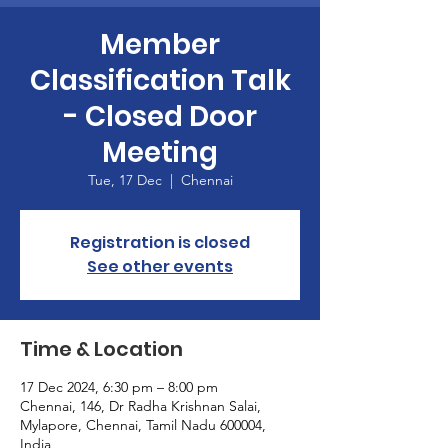
Member
Classification Talk
- Closed Door
Meeting
Tue, 17 Dec
  |  
Chennai
Registration is closed
See other events
Time & Location
17 Dec 2024, 6:30 pm – 8:00 pm
Chennai, 146, Dr Radha Krishnan Salai,
Mylapore, Chennai, Tamil Nadu 600004,
India