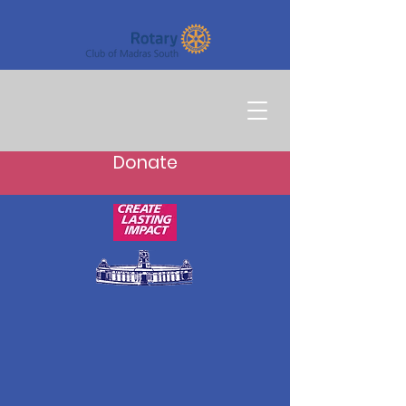
Donate