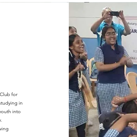
 Club for
studying in
youth into
.
owing