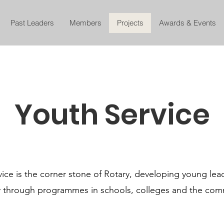
Past Leaders
Members
Projects
Awards & Events
Youth Service
ice is the corner stone of Rotary, developing young lead
y through programmes in schools, colleges and the com