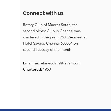
Connect with us
Rotary Club of Madras South, the
second oldest Club in Chennai was
chartered in the year 1960. We meet at
Hotel Savera, Chennai 600004 on
second Tuesday of the month
Email
:
secretaryrcofms@gmail.com
Chartered:
1960