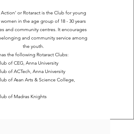
n Action' or Rotaract is the Club for young
women in the age group of 18 - 30 years
es and community centres. It encourages
 belonging and community service among
the youth.
as the following Rotaract Clubs:
lub of CEG, Anna University
lub of ACTech, Anna University
lub of Asan Arts & Science College,
Club of Madras Knights