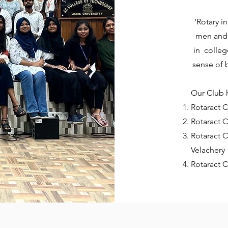
'Rotary i
men and 
in colleg
sense of
Our Club h
Rotaract C
Rotaract C
Rotaract C
Velachery
Rotaract 