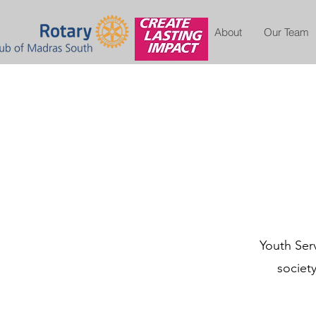
About
Our Team
Youth Serv
societ