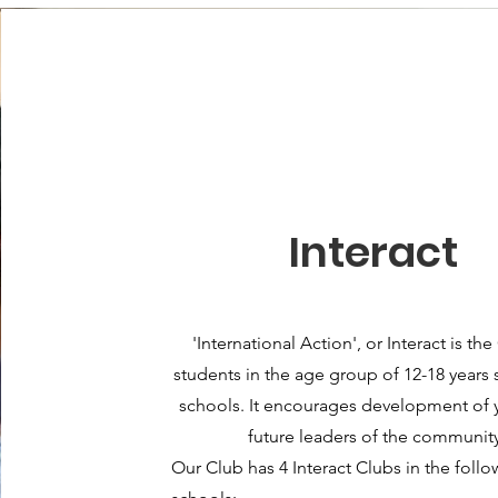
Interact
'International Action', or Interact is the
students in the age group of 12-18 years 
schools
. It encourages development of 
future leaders of the community
Our Club has 4 Interact Clubs in the foll