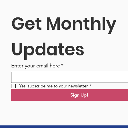
Get Monthly 
Updates
Enter your email here
*
Yes, subscribe me to your newsletter.
*
Sign Up!