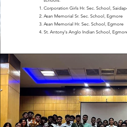
schools:
Corporation Girls Hr. Sec. School, Saidap
Asan Memorial Sr. Sec. School, Egmore
Asan Memorial Hr. Sec. School, Egmore
St. Antony's Anglo Indian School, Egmor