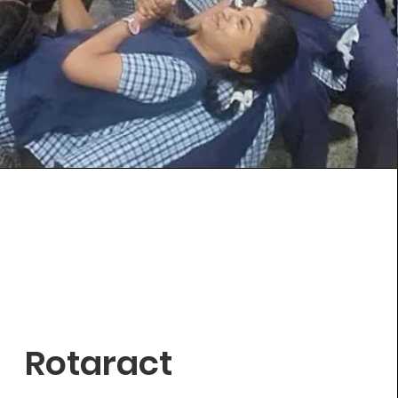
Rotaract