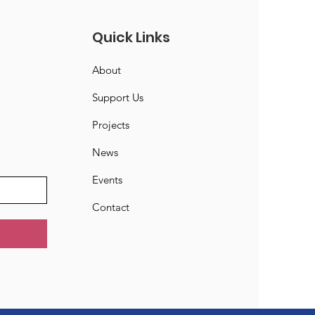
Quick Links
About
Support Us
Projects
News
Events
Contact