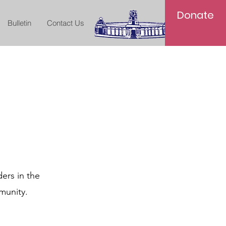
Donate
Bulletin
Contact Us
ers in the
munity.