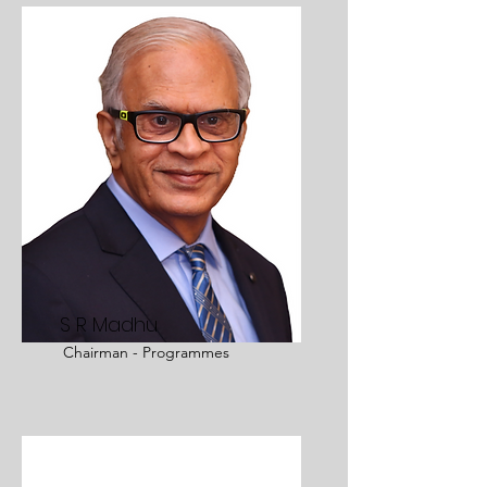
S R Madhu
Chairman - Programmes