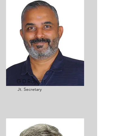
G D Rajesh
Jt. Secretary