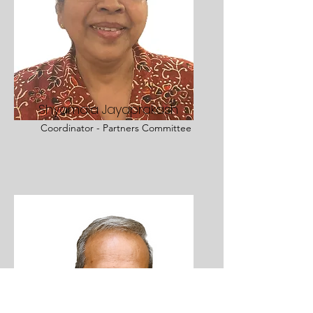
Shyamala Jayaprakash
Coordinator - Partners Committee