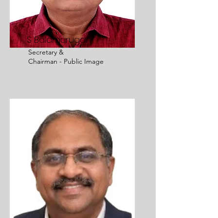
S Balamurugan
Secretary
&
Chairman - Public Image