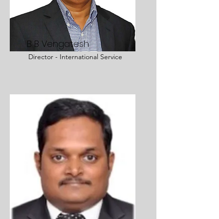
B B Vengatesh
Director - International Service