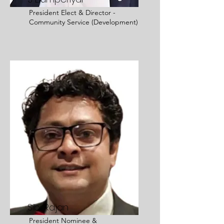
President Elect &
Director -
Community Service (Development)
Sibi Rajan
President Nominee &