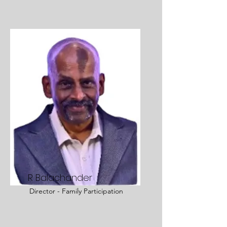
R Balachander
Director - Family Participation