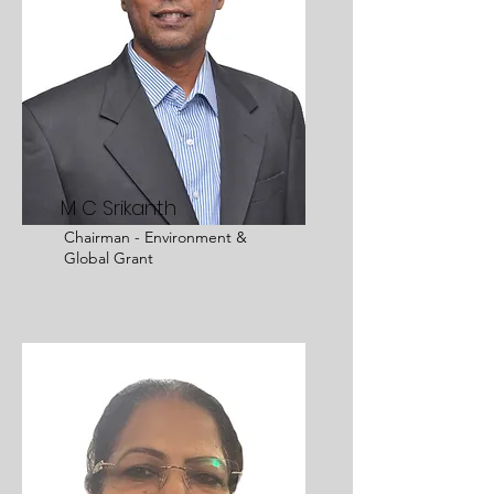
M C Srikanth
Chairman - Environment &
Global Grant