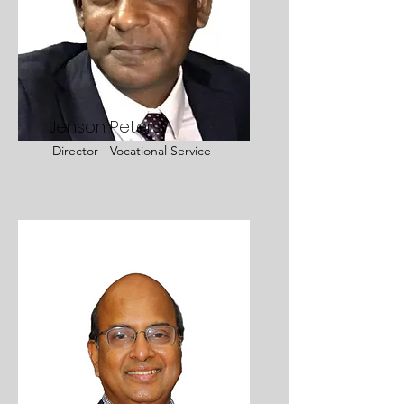
Jenson Peters
Director - Vocational Service