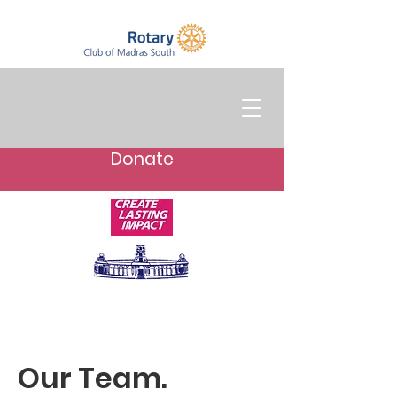
Donate
Our Team.