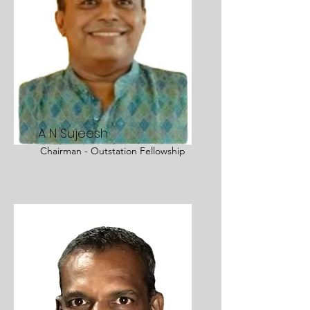
A N Sujeesh
Chairman - Outstation Fellowship