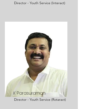
Director - Youth Service (Interact)
K Parasuraman
Director - Youth Service (Rotaract)