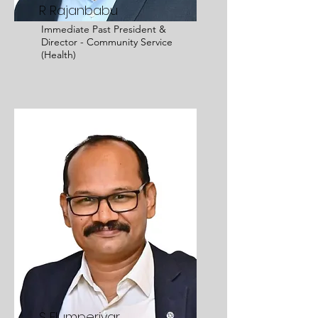
R Rajanbabu
Immediate Past President &
Director - Community Service
(Health)
S Elumperiyar