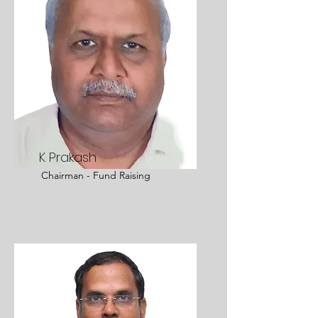
K Prakash
Chairman - Fund Raising