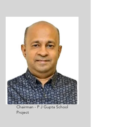
S Ramanathan
Chairman - P J Gupta School
Project