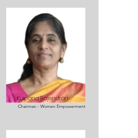
Kalpana Rajendran
Chairman - Women Empowerment