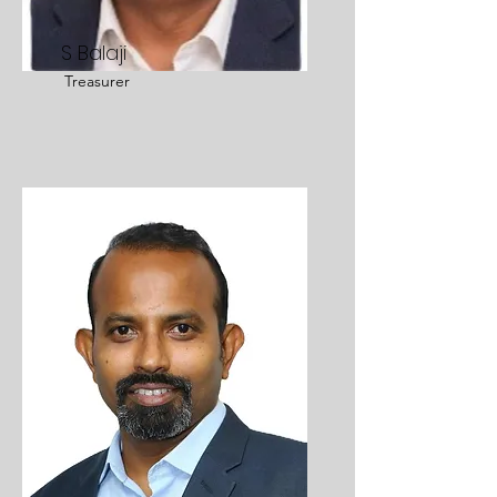
S Balaji
Treasurer