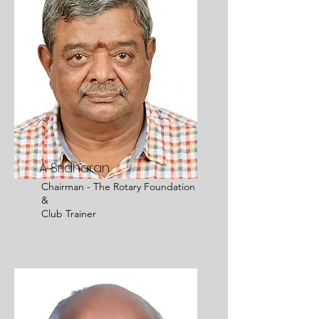
A Sridharan
Chairman - The Rotary Foundation
&
Club Trainer