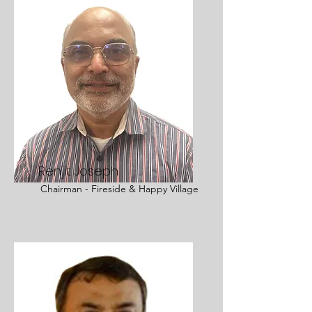
Renjit Joseph
Chairman - Fireside & Happy Village