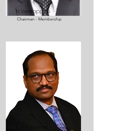
N Veerappan
Chairman - Membership
K Saravanan