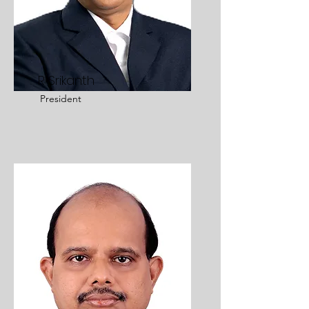
R Srikanth
President