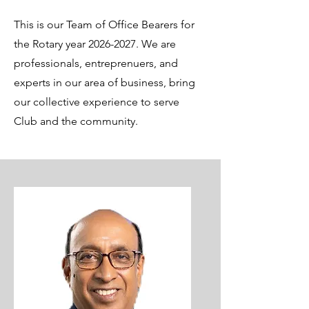
This is our Team of Office Bearers for
the Rotary year
2026-2027
. We are
professionals, entreprenuers, and
experts in our area of business, bring
our collective experience to serve
Club and the community.