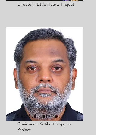
Director - Little Hearts Project
Siva Subramaniam
Chairman - Ketikattukuppam
Project