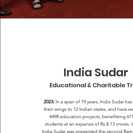
India Sudar
Educational & Charitable T
2023:
In a span of 19 years, India Sudar ha
their wings to 12 Indian states, and have 
4498 education projects, benefitting 67
students at an expense of Rs.8.13 crores. I
India Sudar was presented the second Ram