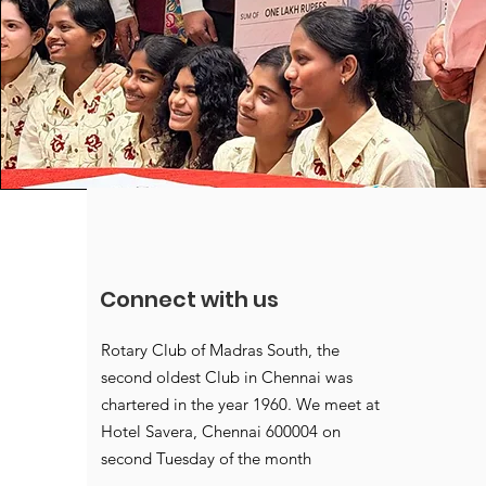
Connect with us
Rotary Club of Madras South, the
second oldest Club in Chennai was
chartered in the year 1960. We meet at
Hotel Savera, Chennai 600004 on
second Tuesday of the month