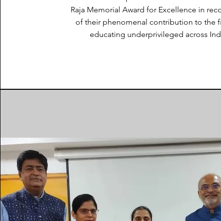
Raja Memorial Award for Excellence in rec
of their phenomenal contribution to the f
educating underprivileged across Ind