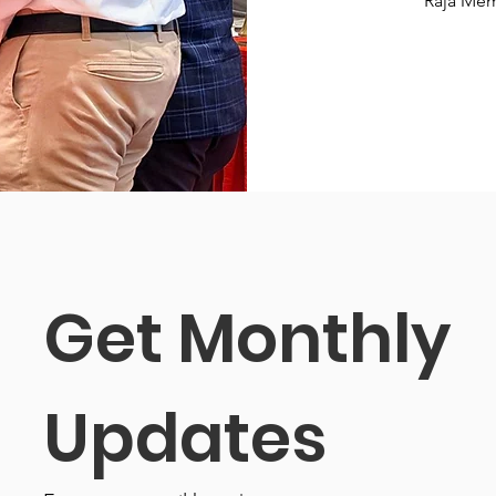
Raja Mem
Get Monthly 
Updates