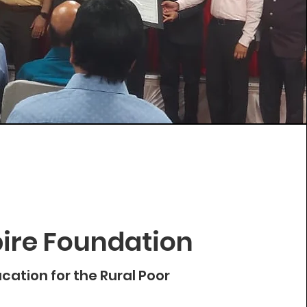
ire Foundation
cation for the Rural Poor