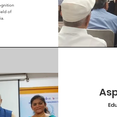
ognition
ield of
ia.
Asp
Edu