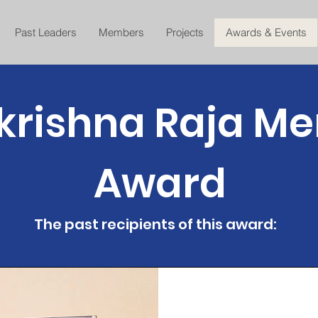
Past Leaders
Members
Projects
Awards & Events
rishna Raja Me
Award
The past recipients of this award: