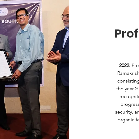
Prof
2022:
Pro
Ramakrish
consistin
the year 2
recogniti
progress
security, a
organic f