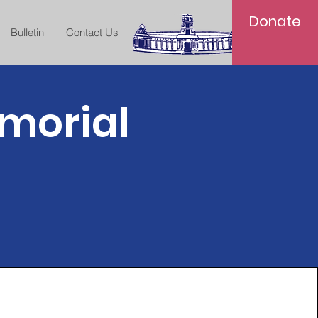
Donate
Bulletin
Contact Us
morial