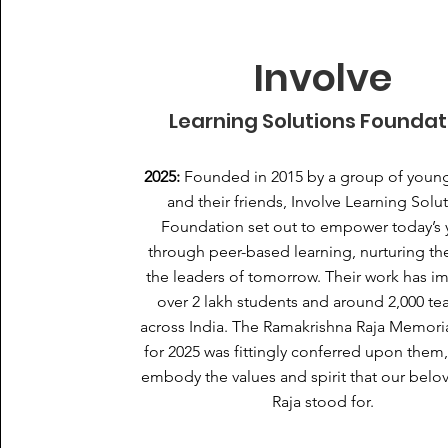
Involve
Learning Solutions Foundat
2025:
Founded in 2015 by a group of young
and their friends, Involve Learning Solu
Foundation set out to empower today’s 
through peer-based learning, nurturing th
the leaders of tomorrow. Their work has i
over 2 lakh students and around 2,000 te
across India. The Ramakrishna Raja Memori
for 2025 was fittingly conferred upon them,
embody the values and spirit that our bel
Raja stood for.