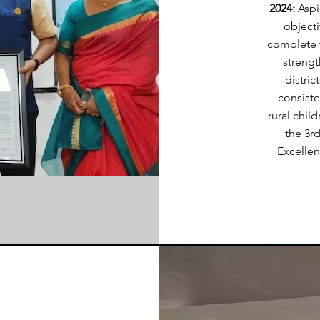
2024:
Aspi
objecti
complete 
strengt
distric
consiste
rural chil
the 3r
Excellen