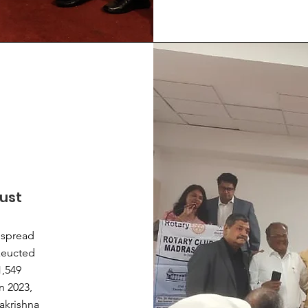
rust
s spread
exeucted
1,549
n 2023,
akrishna