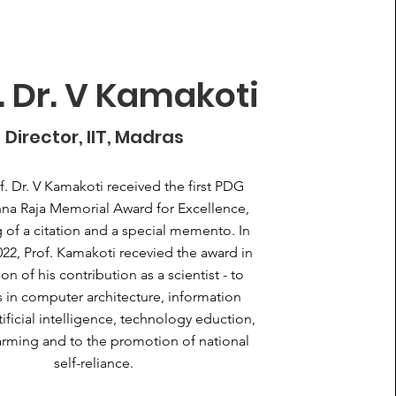
. Dr. V Kamakoti
Director, IIT, Madras
f. Dr. V Kamakoti received the first PDG
na Raja Memorial Award for Excellence,
g of a citation and a special memento. In
022, Prof. Kamakoti recevied the award in
on of his contribution as a scientist - to
 in computer architecture, information
rtificial intelligence, technology eduction,
arming and to the promotion of national
self-reliance.