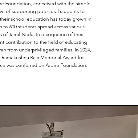
re Foundation, conceived with the simple
ve of supporting poor rural students to
their school education has today grown in
h to 600 students spread across various
ts of Tamil Nadu. In recognition of their
nt contribution to the field of educating
dren from underprivileged families, in 2024,
d Ramakrishna Raja Memorial Award for
ce was conferred on Aspire Foundation.