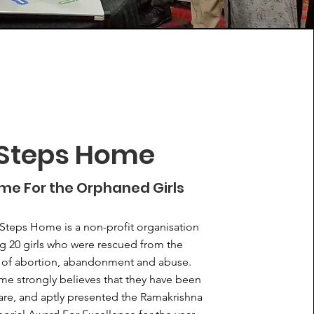
Steps Home
me For the Orphaned Girls
Steps Home is a non-profit organisation
g 20 girls who were rescued from the
 of abortion, abandonment and abuse.
e strongly believes that they have been
care, and aptly presented the Ramakrishna