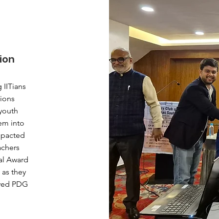
ion
 IITians
tions
youth
em into
mpacted
achers
al Award
 as they
oved PDG