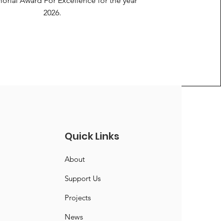
orial Award For Excellence for the year
2026.
Quick Links
About
Support Us
Projects
News