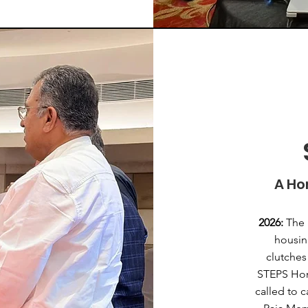
A Ho
2026:
The 
housin
clutches
STEPS Hom
called to 