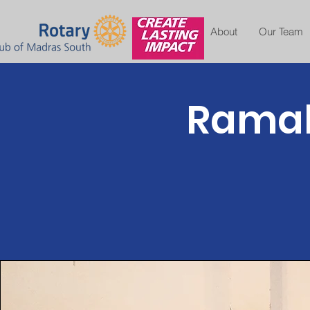
About
Our Team
Ramak