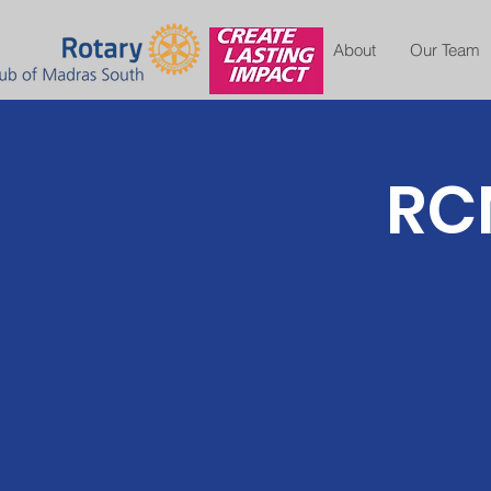
About
Our Team
RCM