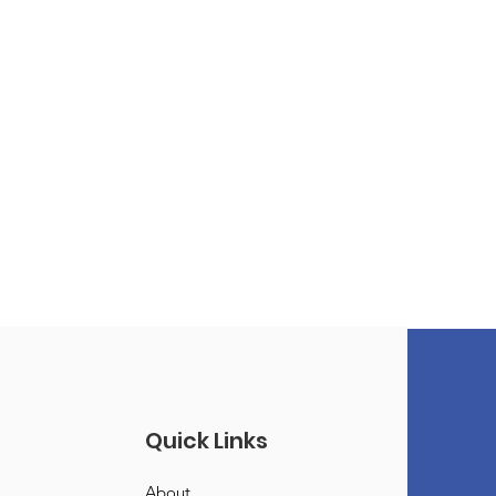
Quick Links
About