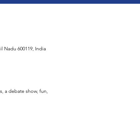
il Nadu 600119, India
s, a debate show, fun, 