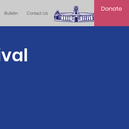
Donate
Bulletin
Contact Us
ival