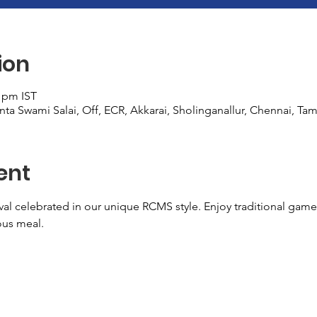
ion
0 pm IST
ta Swami Salai, Off, ECR, Akkarai, Sholinganallur, Chennai, Tam
ent
val celebrated in our unique RCMS style. Enjoy traditional game
ous meal.