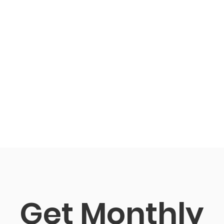
Get Monthly 