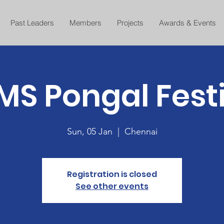
Past Leaders
Members
Projects
Awards & Events
S Pongal Fest
Sun, 05 Jan
  |  
Chennai
Registration is closed
See other events