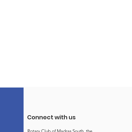
Connect with us
Rotary Club of Madras South, the