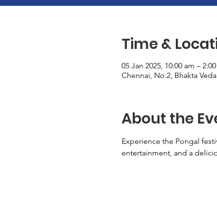
Time & Locat
05 Jan 2025, 10:00 am – 2:0
Chennai, No.2, Bhakta Vedan
About the Ev
Experience the Pongal festi
entertainment, and a delici