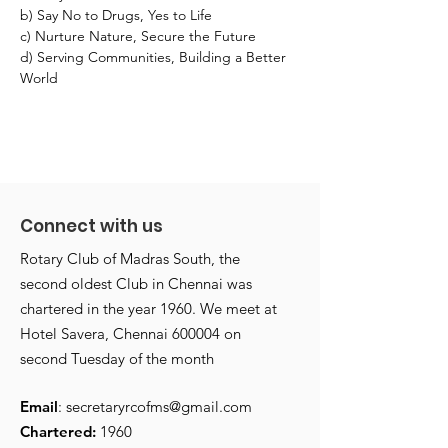
b) Say No to Drugs, Yes to Life
c) Nurture Nature, Secure the Future
d) Serving Communities, Building a Better 
World
Connect with us
Rotary Club of Madras South, the
second oldest Club in Chennai was
chartered in the year 1960. We meet at
Hotel Savera, Chennai 600004 on
second Tuesday of the month
Email
:
secretaryrcofms@gmail.com
Chartered:
1960