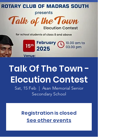
Talk Of The Town -
Elocution Contest
Sat, 15 Feb
  |  
Asan Memorial Senior
Secondary School
Registration is closed
See other events