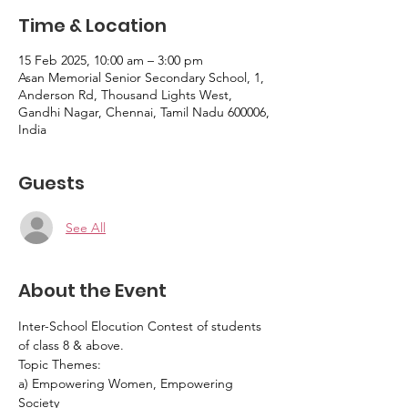
Time & Location
15 Feb 2025, 10:00 am – 3:00 pm
Asan Memorial Senior Secondary School, 1,
Anderson Rd, Thousand Lights West,
Gandhi Nagar, Chennai, Tamil Nadu 600006,
India
Guests
See All
About the Event
Inter-School Elocution Contest of students 
of class 8 & above. 
Topic Themes:
a) Empowering Women, Empowering 
Society