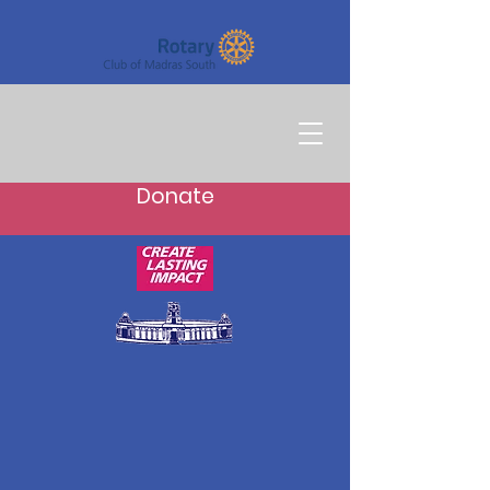
Donate