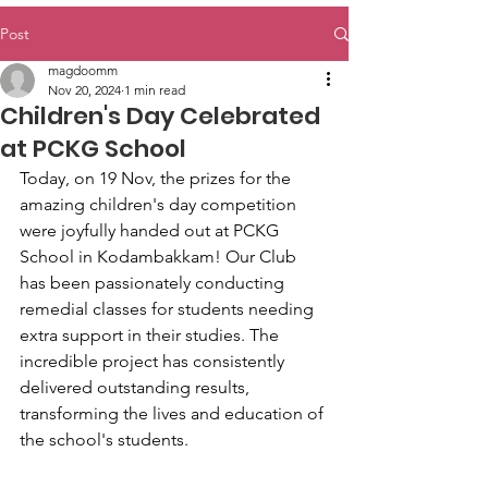
Post
magdoomm
Nov 20, 2024
1 min read
Children's Day Celebrated
at PCKG School
Today, on 19 Nov, the prizes for the 
amazing children's day competition 
were joyfully handed out at PCKG 
School in Kodambakkam! Our Club 
has been passionately conducting 
remedial classes for students needing 
extra support in their studies. The 
incredible project has consistently 
delivered outstanding results, 
transforming the lives and education of 
the school's students.