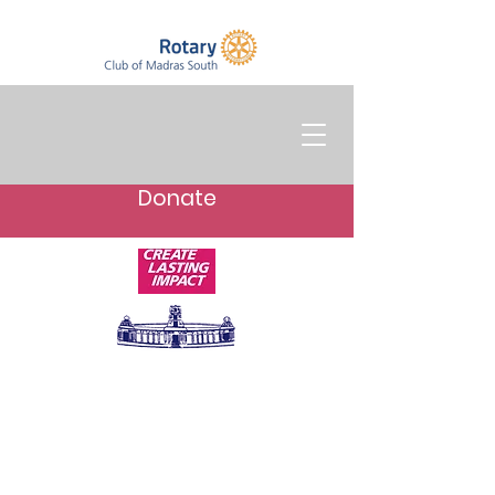
Donate