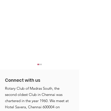
Connect with us
Rotary Club of Madras South, the
second oldest Club in Chennai was
chartered in the year 1960. We meet at
Annettes start with a
Annettes Club
Hotel Savera, Chennai 600004 on