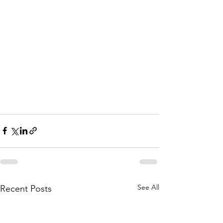
See All
Recent Posts