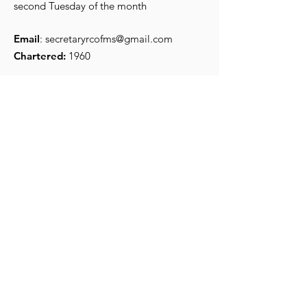
bang Carnival
installed
second Tuesday of the month
Email
:
secretaryrcofms@gmail.com
Chartered:
1960
Get Monthly Updates
Enter your email here
*
Yes, subscribe me to your 
newsletter.
*
Sign Up!
Quick Links