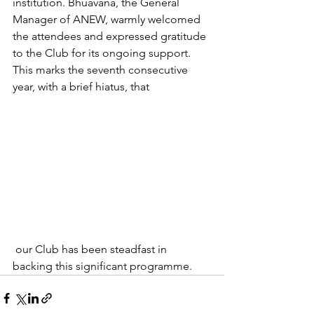
institution. Bhuavana, the General 
Manager of ANEW, warmly welcomed 
the attendees and expressed gratitude 
to the Club for its ongoing support. 
This marks the seventh consecutive 
year, with a brief hiatus, that
 our Club has been steadfast in 
backing this significant programme.