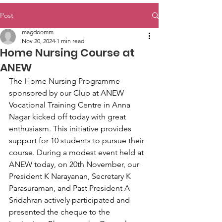
Post
magdoomm
Nov 20, 2024
1 min read
Home Nursing Course at
ANEW
The Home Nursing Programme 
sponsored by our Club at ANEW 
Vocational Training Centre in Anna 
Nagar kicked off today with great 
enthusiasm. This initiative provides 
support for 10 students to pursue their 
course. During a modest event held at 
ANEW today, on 20th November, our 
President K Narayanan, Secretary K 
Parasuraman, and Past President A 
Sridahran actively participated and 
presented the cheque to the 