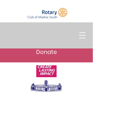
Donate