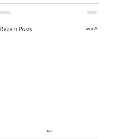
See All
Recent Posts