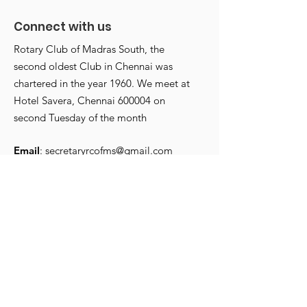
Connect with us
Rotary Club of Madras South, the
second oldest Club in Chennai was
chartered in the year 1960. We meet at
Annettes start with a
Annettes Club
Hotel Savera, Chennai 600004 on
bang Carnival
installed
second Tuesday of the month
Email
:
secretaryrcofms@gmail.com
Chartered:
1960
Get Monthly Updates
Enter your email here
*
Yes, subscribe me to your 