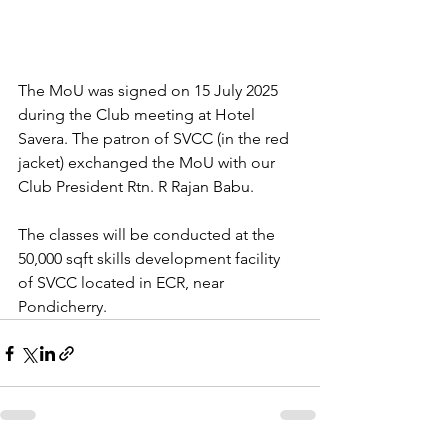
The MoU was signed on 15 July 2025 
during the Club meeting at Hotel 
Savera. The patron of SVCC (in the red 
jacket) exchanged the MoU with our 
Club President Rtn. R Rajan Babu.
The classes will be conducted at the 
50,000 sqft skills development facility 
of SVCC located in ECR, near 
Pondicherry.