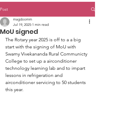
Post
magdoomm
Jul 19, 2025
1 min read
MoU signed
The Rotary year 2025 is off to a a big 
start with the signing of MoU with 
Swamy Vivekananda Rural Communicty 
College to set up a airconditioner 
technology learning lab and to impart 
lessons in refrigeration and 
airconditioner servicing to 50 students 
this year.  