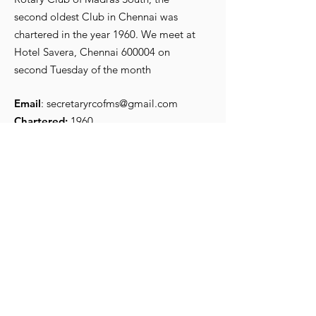
second oldest Club in Chennai was
chartered in the year 1960. We meet at
R Srikanth, the new
Iconic Preside
Hotel Savera, Chennai 600004 on
President for 2026-27
Secretary
second Tuesday of the month
Email
:
secretaryrcofms@gmail.com
Chartered:
1960
Get Monthly Updates
Enter your email here
*
Yes, subscribe me to your 
newsletter.
*
Sign Up!