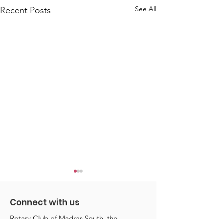
See All
Recent Posts
Connect with us
Rotary Club of Madras South, the