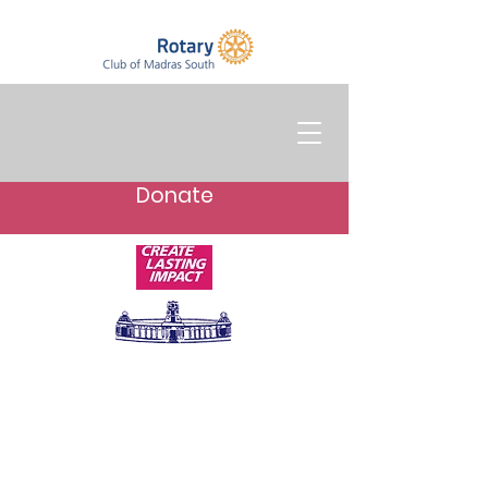
Donate