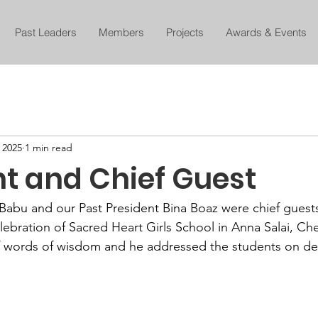
Past Leaders
Members
Projects
Awards & Events
, 2025
1 min read
nt and Chief Guest
Babu and our Past President Bina Boaz were chief guests 
lebration of Sacred Heart Girls School in Anna Salai, Ch
of words of wisdom and he addressed the students on de