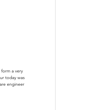
form a very 
ur today was 
ware engineer 