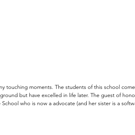
ny touching moments. The students of this school come 
ound but have excelled in life later. The guest of hono
e School who is now a advocate (and her sister is a soft