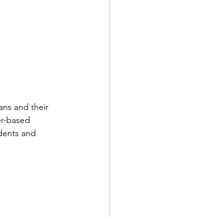
 
ns and their 
er-based 
dents and 