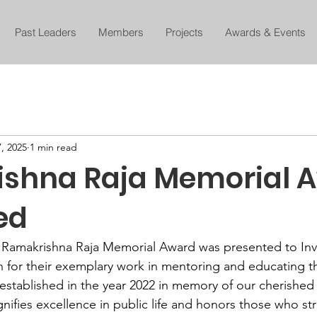
Past Leaders
Members
Projects
Awards & Events
, 2025
1 min read
shna Raja Memorial 
ed
 Ramakrishna Raja Memorial Award was presented to Inv
 for their exemplary work in mentoring and educating th
 established in the year 2022 in memory of our cherish
gnifies excellence in public life and honors those who st