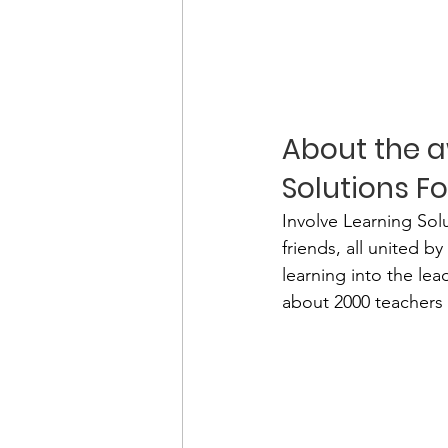
About the a
Solutions F
Involve Learning Sol
friends, all united 
learning into the le
about 2000 teachers 