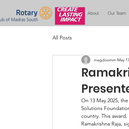
About
Our Team
All Posts
magdoomm
May 17
Ramakri
Present
On 13 May 2025, the
Solutions Foundation
country. This award,
Ramakrishna Raja, si