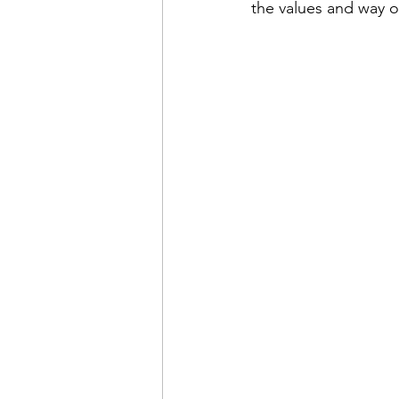
the values and way o