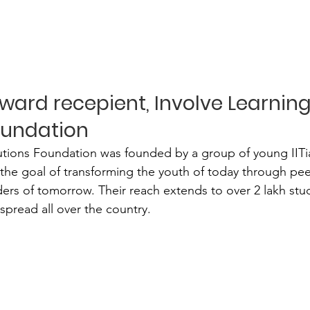
ward recepient, Involve Learning
oundation
utions Foundation was founded by a group of young IITia
by the goal of transforming the youth of today through pe
aders of tomorrow. Their reach extends to over 2 lakh stu
spread all over the country.