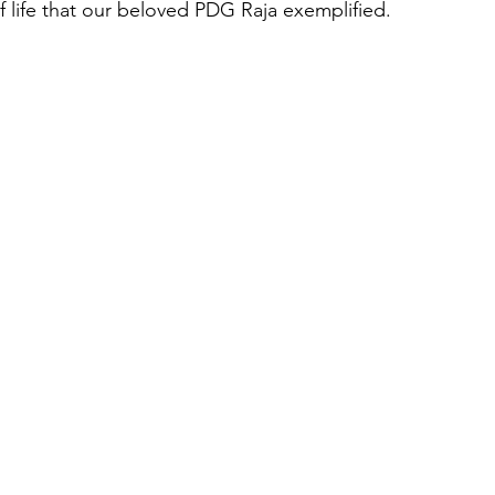
f life that our beloved PDG Raja exemplified.