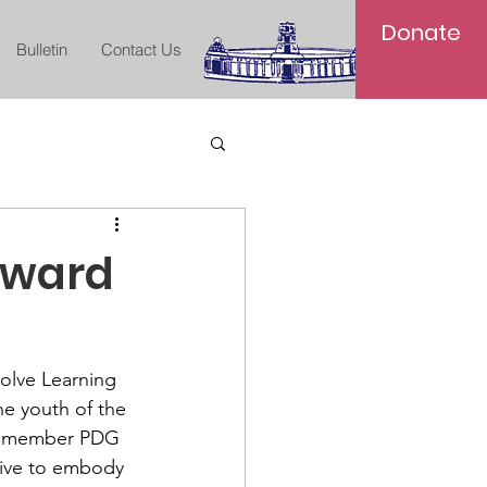
Donate
Bulletin
Contact Us
Award
olve Learning 
e youth of the 
ed member PDG 
rive to embody 