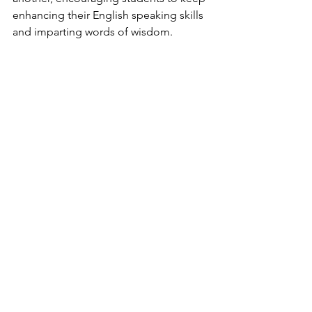
enhancing their English speaking skills 
and imparting words of wisdom.