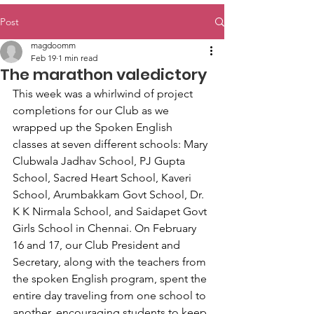
Post
magdoomm
Feb 19
1 min read
The marathon valedictory
This week was a whirlwind of project 
completions for our Club as we 
wrapped up the Spoken English 
classes at seven different schools: Mary 
Clubwala Jadhav School, PJ Gupta 
School, Sacred Heart School, Kaveri 
School, Arumbakkam Govt School, Dr. 
K K Nirmala School, and Saidapet Govt 
Girls School in Chennai. On February 
16 and 17, our Club President and 
Secretary, along with the teachers from 
the spoken English program, spent the 
entire day traveling from one school to 
another, encouraging students to keep 