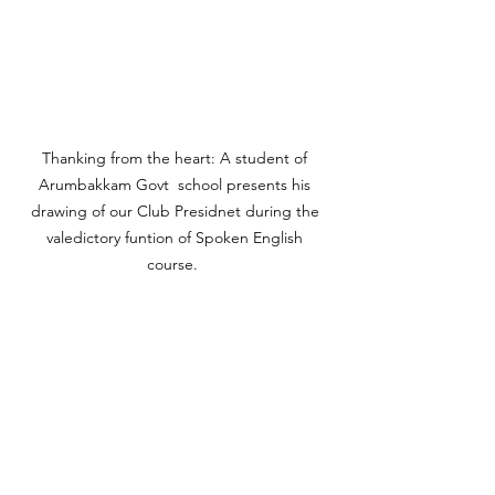
Thanking from the heart: A student of 
Arumbakkam Govt  school presents his 
drawing of our Club Presidnet during the 
valedictory funtion of Spoken English 
course.  