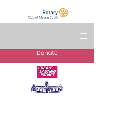
Donate