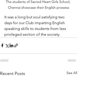
The students of Sacred Heart Girls School, 
Chennai showcase their English prowess
It was a long but soul satisfying two 
days for our Club imparting English 
speaking skills to students from less 
privileged section of the society. 
See All
Recent Posts