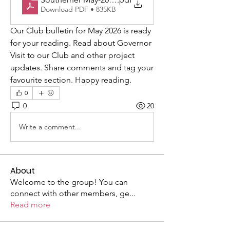
Download PDF • 835KB
Our Club bulletin for May 2026 is ready 
for your reading. Read about Governor 
Visit to our Club and other project 
updates. Share comments and tag your 
favourite section. Happy reading. 
0
0
20
Write a comment...
About
Welcome to the group! You can
connect with other members, ge
...
Read more