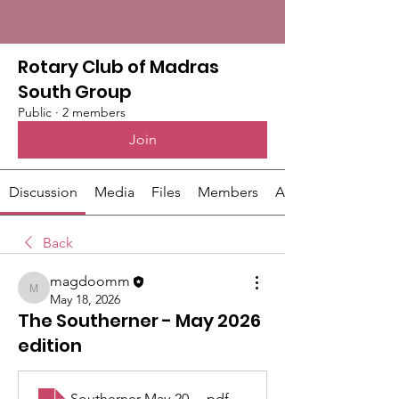
Rotary Club of Madras
South Group
Public
·
2 members
Join
Discussion
Media
Files
Members
About
Back
magdoomm
magdoomm
May 18, 2026
The Southerner - May 2026
edition
Southerner May-2026 WEB
.pdf