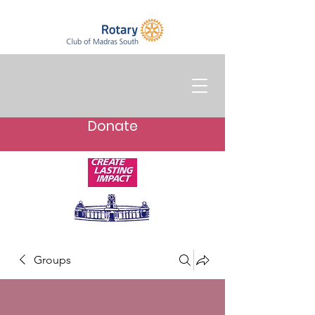
Donate
Groups