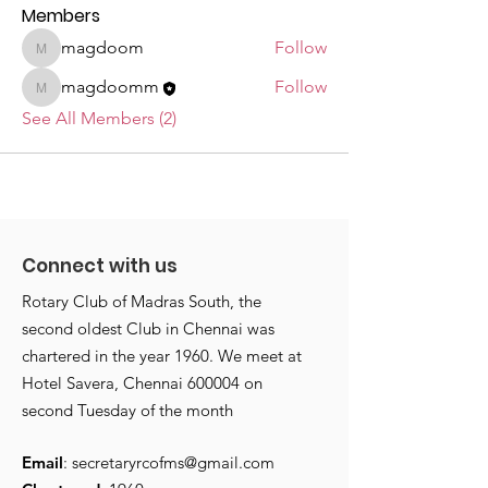
Members
magdoom
Follow
magdoom
magdoomm
Follow
magdoomm
See All Members (2)
Connect with us
Rotary Club of Madras South, the
second oldest Club in Chennai was
chartered in the year 1960. We meet at
Hotel Savera, Chennai 600004 on
second Tuesday of the month
Email
:
secretaryrcofms@gmail.com