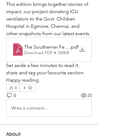
This edition brings together stories of 
impact, our project donating ICU 
ventilators to the Govt. Children 
Hospital in Egmore, Chennai, and 
other snapshots from our latest events.
The Southerner February-2026 WEB.
.pdf
Download PDF • 760KB
Set aside a few minutes to read it, 
share and tag your favourite section. 
Happy reading.
0
0
23
Write a comment...
About