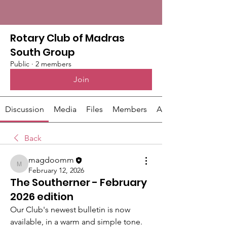
Rotary Club of Madras
South Group
Public
·
2 members
Join
Discussion
Media
Files
Members
About
Back
magdoomm
magdoomm
February 12, 2026
The Southerner - February
2026 edition
Our Club's newest bulletin is now 
available, in a warm and simple tone. 