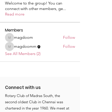
Welcome to the group! You can
connect with other members, ge
...
Read more
Members
magdoom
Follow
magdoom
magdoomm
Follow
magdoomm
See All Members (2)
Connect with us
Rotary Club of Madras South, the
second oldest Club in Chennai was
chartered in the year 1960. We meet at