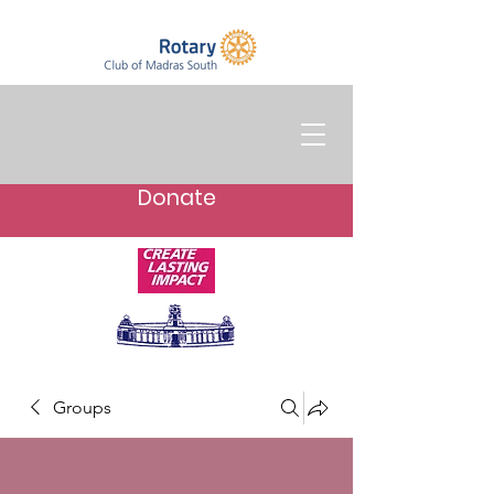
Donate
Groups