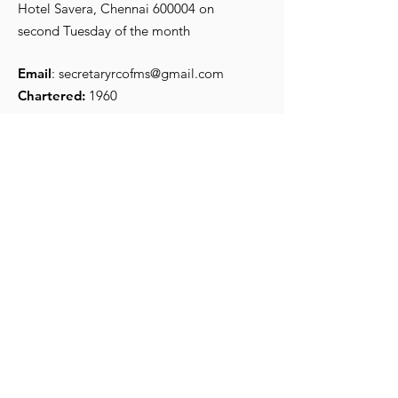
Hotel Savera, Chennai 600004 on
second Tuesday of the month
Email
:
secretaryrcofms@gmail.com
Chartered:
1960
Get Monthly Updates
Enter your email here
*
Yes, subscribe me to your 
newsletter.
*
Sign Up!
Quick Links