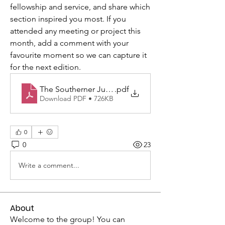
fellowship and service, and share which 
section inspired you most. If you 
attended any meeting or project this 
month, add a comment with your 
favourite moment so we can capture it 
for the next edition.
The Southerner June-2026 WEB
.pdf
Download PDF • 726KB
0
0
23
Write a comment...
About
Welcome to the group! You can