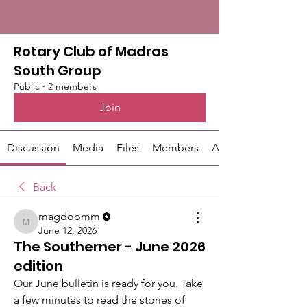
Rotary Club of Madras
South Group
Public
·
2 members
Join
Discussion
Media
Files
Members
About
Back
magdoomm
magdoomm
June 12, 2026
The Southerner - June 2026
edition
Our June bulletin is ready for you. Take 
a few minutes to read the stories of 