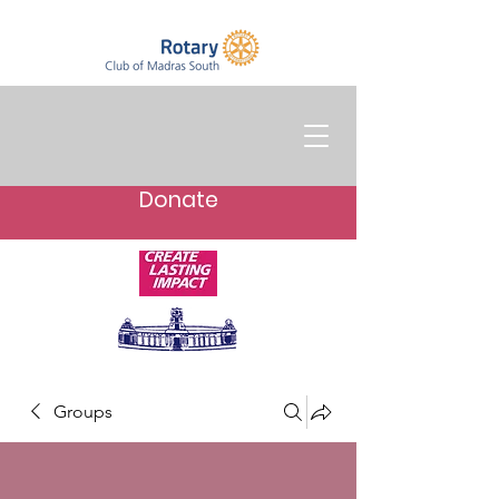
Donate
Groups