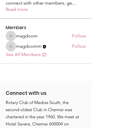
connect with other members, ge
...
Read more
Members
magdoom
Follow
magdoom
magdoomm
Follow
magdoomm
See All Members (2)
Connect with us
Rotary Club of Madras South, the
second oldest Club in Chennai was
chartered in the year 1960. We meet at
Hotel Savera, Chennai 600004 on