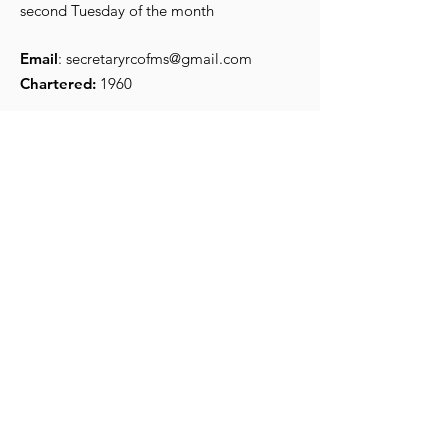
second Tuesday of the month
Email
:
secretaryrcofms@gmail.com
Chartered:
1960
Get Monthly Updates
Enter your email here
*
Yes, subscribe me to your 
newsletter.
*
Sign Up!
Quick Links