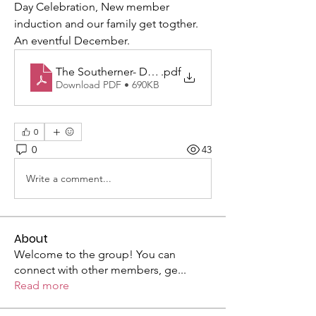
Day Celebration, New member 
induction and our family get togther. 
An eventful December.
The Southerner- December-2024 WEB_version
.pdf
Download PDF • 690KB
0
0
43
Write a comment...
About
Welcome to the group! You can
connect with other members, ge
...
Read more