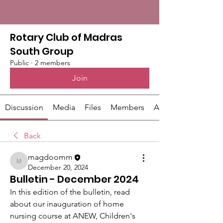
Rotary Club of Madras
South Group
Public
·
2 members
Join
Discussion
Media
Files
Members
About
Back
magdoomm
magdoomm
December 20, 2024
Bulletin - December 2024
In this edition of the bulletin, read 
about our inauguration of home 
nursing course at ANEW, Children's 