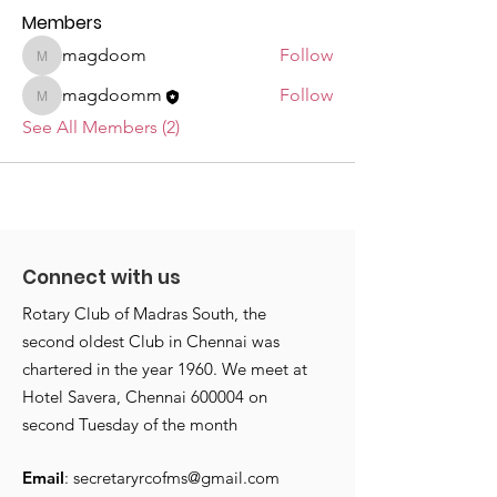
Members
magdoom
Follow
magdoom
magdoomm
Follow
magdoomm
See All Members (2)
Connect with us
Rotary Club of Madras South, the
second oldest Club in Chennai was
chartered in the year 1960. We meet at
Hotel Savera, Chennai 600004 on
second Tuesday of the month
Email
:
secretaryrcofms@gmail.com