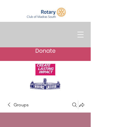
Donate
Groups