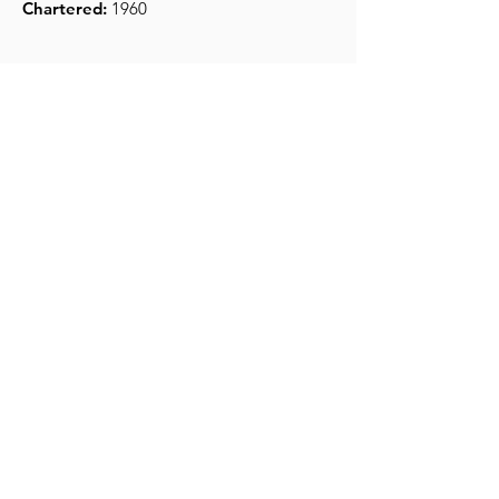
Chartered:
1960
Get Monthly Updates
Enter your email here
*
Yes, subscribe me to your 
newsletter.
*
Sign Up!
Quick Links
About
Support Us