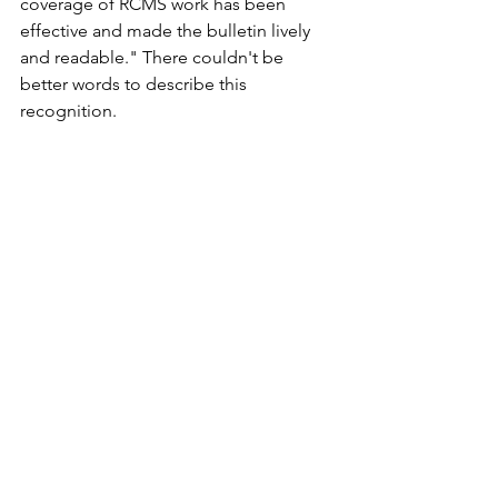
coverage of RCMS work has been 
effective and made the bulletin lively 
and readable." There couldn't be 
better words to describe this 
recognition.