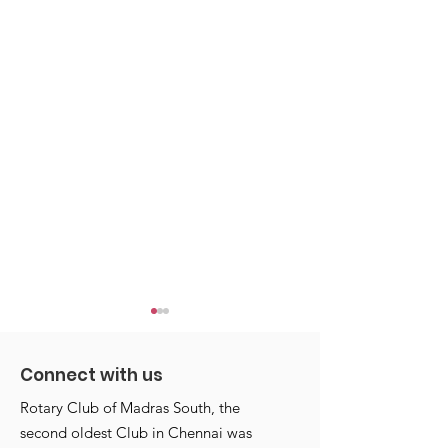
Connect with us
Rotary Club of Madras South, the
second oldest Club in Chennai was