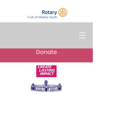
Donate