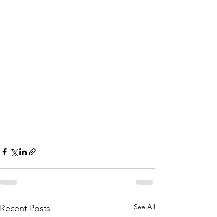
See All
Recent Posts