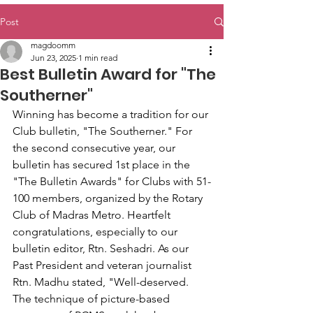
Post
magdoomm
Jun 23, 2025
1 min read
Best Bulletin Award for "The
Southerner"
Winning has become a tradition for our 
Club bulletin, "The Southerner." For 
the second consecutive year, our 
bulletin has secured 1st place in the 
"The Bulletin Awards" for Clubs with 51-
100 members, organized by the Rotary 
Club of Madras Metro. Heartfelt 
congratulations, especially to our 
bulletin editor, Rtn. Seshadri. As our 
Past President and veteran journalist 
Rtn. Madhu stated, "Well-deserved. 
The technique of picture-based 