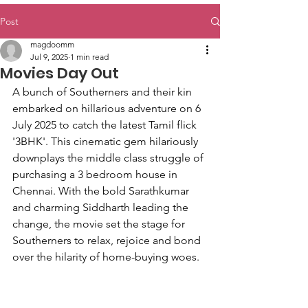
Post
magdoomm
Jul 9, 2025
1 min read
Movies Day Out
A bunch of Southerners and their kin 
embarked on hillarious adventure on 6 
July 2025 to catch the latest Tamil flick 
'3BHK'. This cinematic gem hilariously 
downplays the middle class struggle of 
purchasing a 3 bedroom house in 
Chennai. With the bold Sarathkumar 
and charming Siddharth leading the 
change, the movie set the stage for 
Southerners to relax, rejoice and bond 
over the hilarity of home-buying woes. 