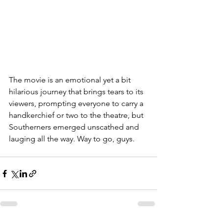
The movie is an emotional yet a bit 
hilarious journey that brings tears to its 
viewers, prompting everyone to carry a 
handkerchief or two to the theatre, but 
Southerners emerged unscathed and 
lauging all the way. Way to go, guys.