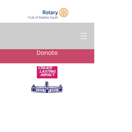
Donate