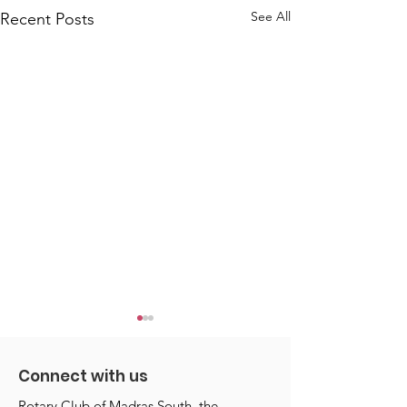
See All
Recent Posts
Connect with us
Rotary Club of Madras South, the