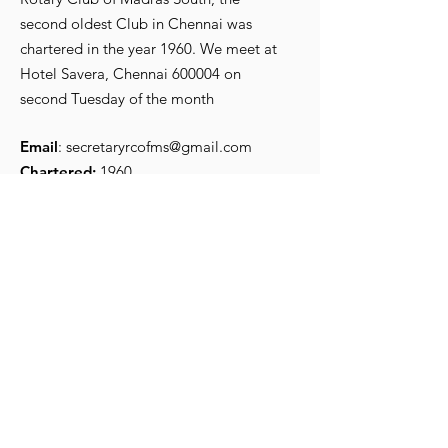
second oldest Club in Chennai was
chartered in the year 1960. We meet at
R Srikanth, the new
Iconic Preside
Hotel Savera, Chennai 600004 on
President for 2026-27
Secretary
second Tuesday of the month
Email
:
secretaryrcofms@gmail.com
Chartered:
1960
Get Monthly Updates
Enter your email here
*
Yes, subscribe me to your 
newsletter.
*
Sign Up!