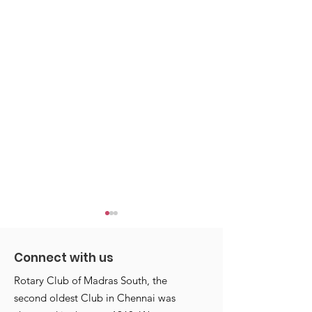
Connect with us
Rotary Club of Madras South, the
second oldest Club in Chennai was