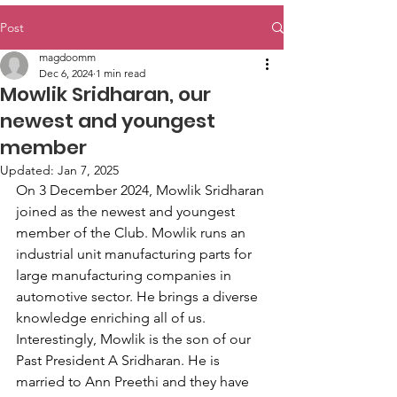
Post
magdoomm
Dec 6, 2024
1 min read
Mowlik Sridharan, our
newest and youngest
member
Updated:
Jan 7, 2025
On 3 December 2024, Mowlik Sridharan 
joined as the newest and youngest 
member of the Club. Mowlik runs an 
industrial unit manufacturing parts for 
large manufacturing companies in 
automotive sector. He brings a diverse 
knowledge enriching all of us. 
Interestingly, Mowlik is the son of our 
Past President A Sridharan. He is 
married to Ann Preethi and they have 