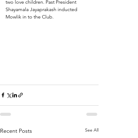
two love children. Past President 
Shayamala Jayaprakash inducted 
Mowlik in to the Club.
See All
Recent Posts