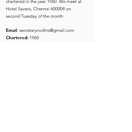
chartered in the year 1960. We meet at
R Srikanth, the new
Iconic Preside
Hotel Savera, Chennai 600004 on
President for 2026-27
Secretary
second Tuesday of the month
Email
:
secretaryrcofms@gmail.com
Chartered:
1960
Get Monthly Updates
Enter your email here
*
Yes, subscribe me to your 
newsletter.
*
Sign Up!