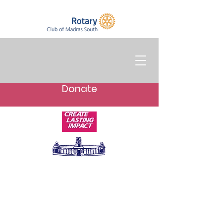
Donate