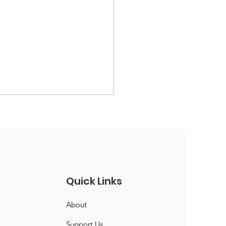
Quick Links
ic President &
About
retary
Support Us