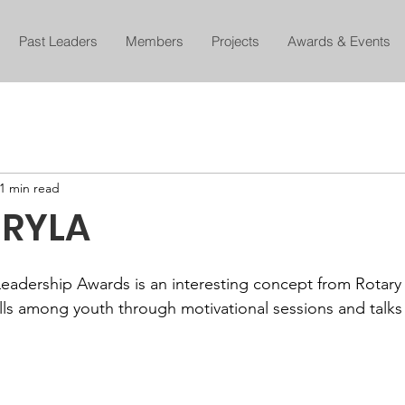
Past Leaders
Members
Projects
Awards & Events
1 min read
 RYLA
eadership Awards is an interesting concept from Rotary 
ills among youth through motivational sessions and talks 