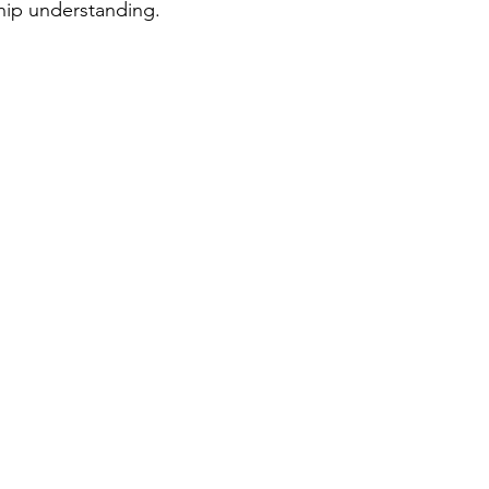
hip understanding. 