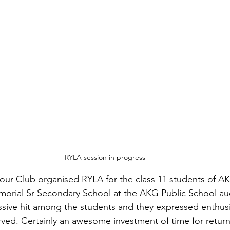
RYLA session in progress
our Club organised RYLA for the class 11 students of AK
rial Sr Secondary School at the AKG Public School audi
ssive hit among the students and they expressed enthus
ved. Certainly an awesome investment of time for return 