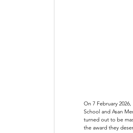
On 7 February 2026, 
School and Asan Memo
turned out to be ma
the award they deser