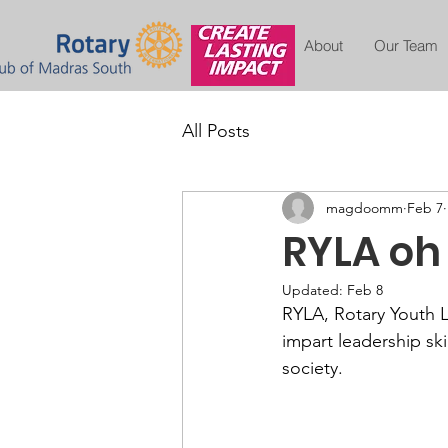
About
Our Team
All Posts
magdoomm
Feb 7
RYLA oh
Updated:
Feb 8
RYLA, Rotary Youth L
impart leadership sk
society. 