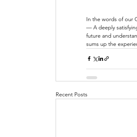
In the words of our
— A deeply satisfying
future and understan
sums up the experie
Recent Posts