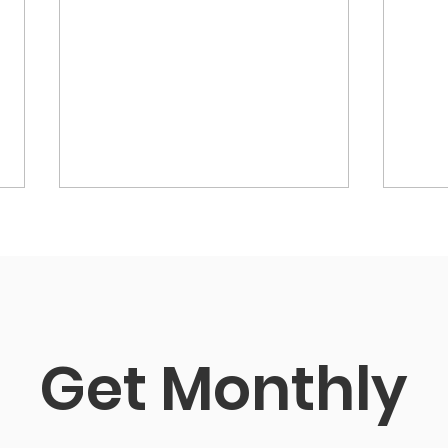
Get Monthly 
R Srikanth, the new
Icon
President for 2026-27
Sec