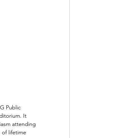
G Public 
torium. It 
iasm attending 
of lifetime 