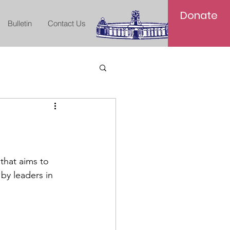
Donate
Bulletin
Contact Us
that aims to 
by leaders in 