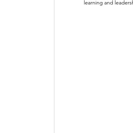
learning and leaders