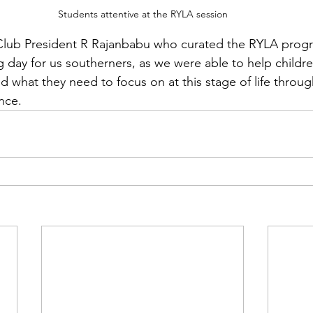
Students attentive at the RYLA session
 Club President R Rajanbabu who curated the RYLA pro
 day for us southerners, as we were able to help children
d what they need to focus on at this stage of life throug
nce. 