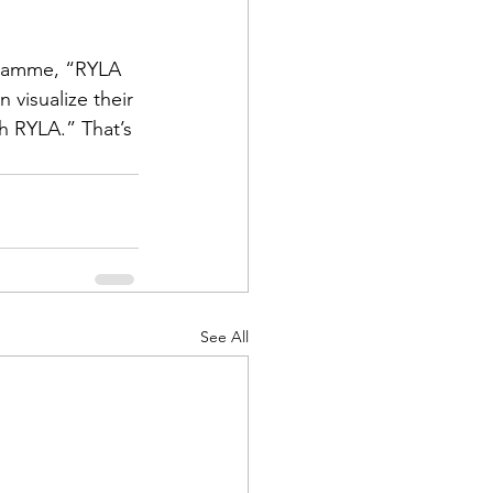
gramme, “RYLA 
 visualize their 
h RYLA.” That’s 
See All