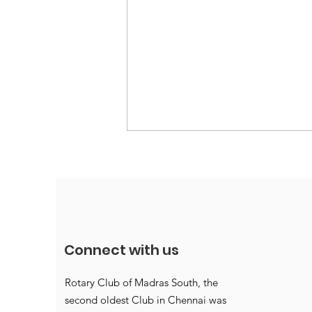
Connect with us
Annettes win accolades
Rotary Club of Madras South, the
second oldest Club in Chennai was